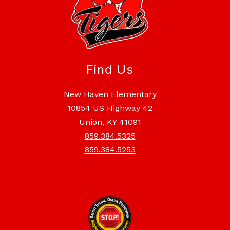
Find Us
New Haven Elementary
10854 US Highway 42
Union, KY 41091
859.384.5325
859.384.5253