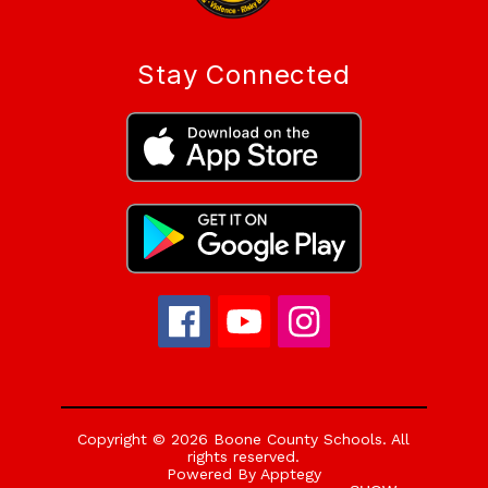
Stay Connected
Copyright © 2026 Boone County Schools. All
rights reserved.
Powered By
Apptegy